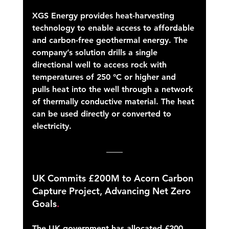
XGS Energy provides heat-harvesting 
technology to enable access to affordable 
and carbon-free geothermal energy. The 
company’s solution drills a single 
directional well to access rock with 
temperatures of 250 °C or higher and 
pulls heat into the well through a network 
of thermally conductive material. The heat 
can be used directly or converted to 
electricity.
UK Commits £200M to Acorn Carbon 
Capture Project, Advancing Net Zero 
Goals
.
The UK government has allocated £200 