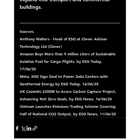
buildings. 
Sources.
Anthony Walters - Head of ESG at Clever Adviser 
Technology Ltd (Clever) 
Amazon Buys More than 9 million Liters of Sustainable 
Aviation Fuel for Cargo Flights, by ESG Today, 
17/06/25 
Meta, XGS Sign Deal to Power Data Centers with 
Geothermal Energy by ESG Today, 16/06/25 
UK Commits £200M to Acorn Carbon Capture Project, 
Advancing Net Zero Goals, by ESG News, 16/06/25 
Vietnam Launches Emissions Trading Scheme Covering 
Half of National CO2 Output, by ESG News, 11/06/25