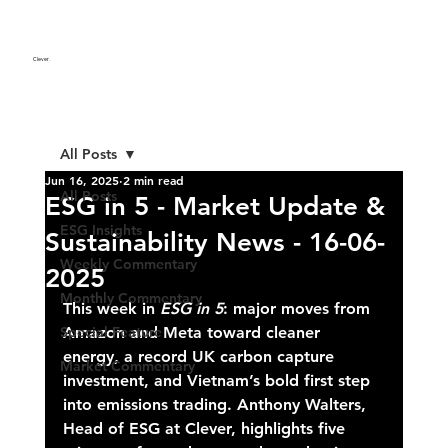
Clever
.
All Posts
Jun 16, 2025
2 min read
All Posts
ESG in 5 - Market Update &
ESG Insights
Sustainability News - 16-06-
Weekly Commentary
2025
Monthly Commentary
This week in 
ESG in 5
: major moves from 
Special Feature
Amazon and Meta toward cleaner 
energy, a record UK carbon capture 
Market Commentary
investment, and Vietnam’s bold first step 
into emissions trading. Anthony Walters, 
Head of ESG at Clever, highlights five 