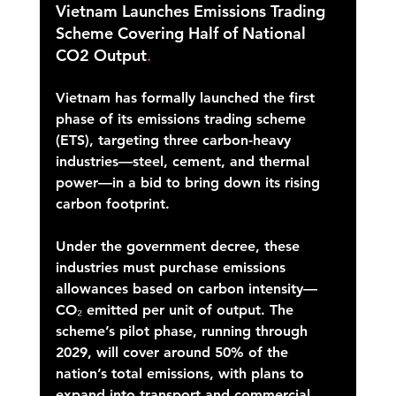
Vietnam Launches Emissions Trading 
Scheme Covering Half of National 
CO2 Output
.
Vietnam has formally launched the first 
phase of its emissions trading scheme 
(ETS), targeting three carbon-heavy 
industries—steel, cement, and thermal 
power—in a bid to bring down its rising 
carbon footprint. 
Under the government decree, these 
industries must purchase emissions 
allowances based on carbon intensity—
CO₂ emitted per unit of output. The 
scheme’s pilot phase, running through 
2029, will cover around 50% of the 
nation’s total emissions, with plans to 
expand into transport and commercial 