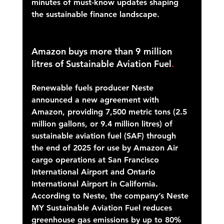
minutes of must-know updates shaping 
the sustainable finance landscape.
Amazon buys more than 9 million 
litres of Sustainable Aviation Fuel
.
Renewable fuels producer Neste 
announced a new agreement with 
Amazon, providing 7,500 metric tons (2.5 
million gallons, or 9.4 million litres) of 
sustainable aviation fuel (SAF) through 
the end of 2025 for use by Amazon Air 
cargo operations at San Francisco 
International Airport and Ontario 
International Airport in California.  
According to Neste, the company’s Neste 
MY Sustainable Aviation Fuel reduces 
greenhouse gas emissions by up to 80% 