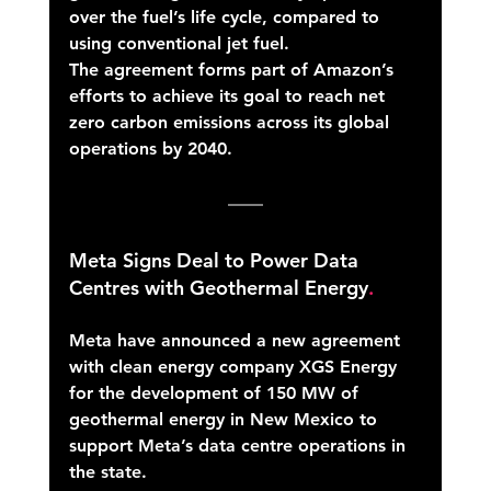
over the fuel’s life cycle, compared to 
using conventional jet fuel. 
The agreement forms part of Amazon’s 
efforts to achieve its goal to reach net 
zero carbon emissions across its global 
operations by 2040. 
Meta Signs Deal to Power Data 
Centres with Geothermal Energy
. 
Meta have announced a new agreement 
with clean energy company XGS Energy 
for the development of 150 MW of 
geothermal energy in New Mexico to 
support Meta’s data centre operations in 
the state. 