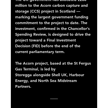
million to the Acorn carbon capture and 
storage (CCS) project in Scotland — 
marking the largest government funding 
commitment to the project to date. The 
investment, confirmed in the Chancellor’s 
Spending Review, is designed to drive the 
project toward a Final Investment 
Decision (FID) before the end of the 
current parliamentary term. 
The Acorn project, based at the St Fergus 
Gas Terminal, is led by 
Storegga alongside Shell UK, Harbour 
Energy, and North Sea Midstream 
Partners. 