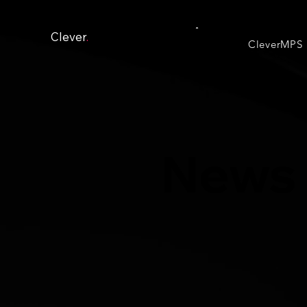
Clever
.
CleverMPS
News