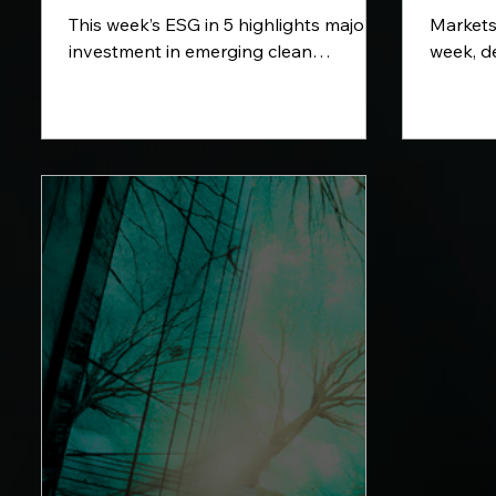
This week’s ESG in 5 highlights major
Markets
investment in emerging clean
week, d
technologies, from thermal batteries
the maj
and sustainable aviation fuel to fusion
volatili
energy and renewable power. We also
week’s r
look at Lenovo’s support for clearer
US infla
sustainability standards across the
uncertai
technology sector.
Hormuz,
climate-
key eco
ahead.