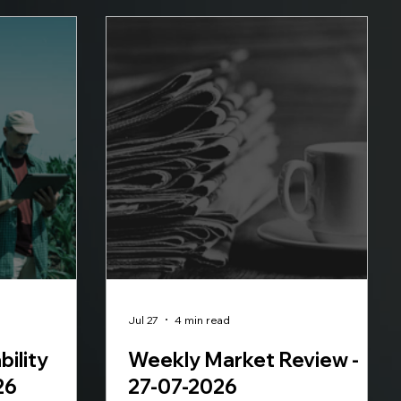
Jul 27
4 min read
bility
Weekly Market Review -
26
27-07-2026