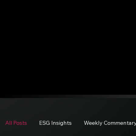
All Posts
ESG Insights
Weekly Commentar