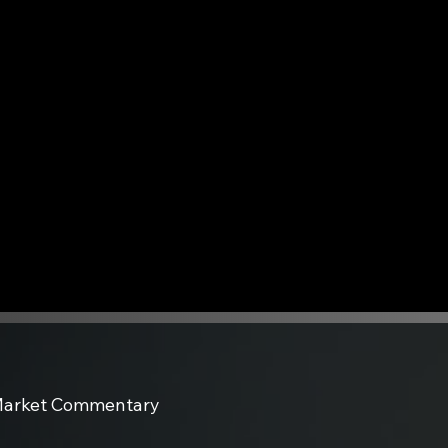
arket Commentary