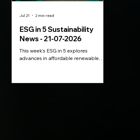
Jul 21
2 min read
ESG in 5 Sustainability
News - 21-07-2026
This week’s ESG in 5 explores
advances in affordable renewable
energy storage, the EU’s plans to
accelerate electrification and
Telefónica’s new emissions targets. We
also look at Gap’s latest sustainability
appointment and Sephora’s first fully
plastic-free beauty brand.