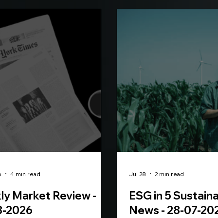
o
4 min read
Jul 28
2 min read
y Market Review -
ESG in 5 Sustaina
8-2026
News - 28-07-20