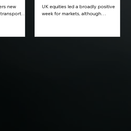
vers new
UK equities led a broadly positive
 transport
week for markets, although
le of AI in
technology stocks remained under
and further
pressure. Extreme heat and wildfires
oss renewable
dominated headlines across Europe,
ion. We also
while volatile oil prices kept inflation
n Central
risks in focus. Attention now turns to
ts approach to
key interest-rate decisions from the
isk.
Federal Reserve and Bank of England,
alongside fresh eurozone growth and
inflation data.