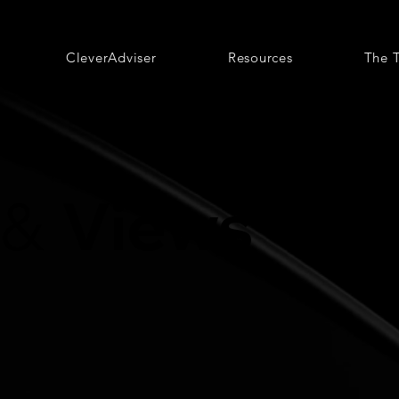
CleverAdviser
Resources
The 
Views
&