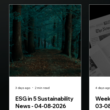
3 days ago
2 min read
4 days ag
ESG in 5 Sustainability
Weekl
News - 04-08-2026
03-0