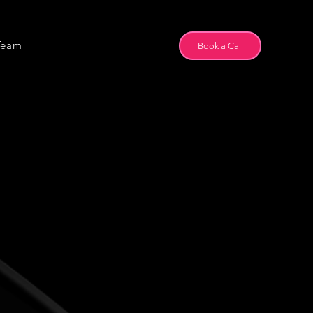
Team
Book a Call