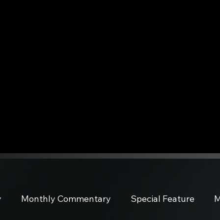
y
Monthly Commentary
Special Feature
M