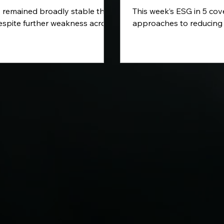
 remained broadly stable this
This week’s ESG in 5 co
espite further weakness across
approaches to reducing
or US indices and continued
emissions, the growing ro
ty in commodity prices. In this
sustainability reporting 
eview, we examine the latest
investment activity acr
tion figures, renewed
energy and cleaner aviat
nty surrounding the Strait of
look at how the Europea
 the ECB’s warning over
Bank is strengthening i
related financial risks and the
climate-related financial r
nomic data due in the week