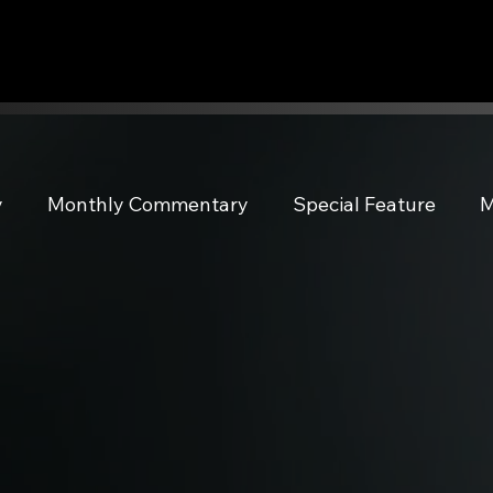
y
Monthly Commentary
Special Feature
M