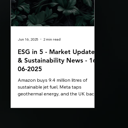
Jun 16, 2025
2 min read
ESG in 5 - Market Update
& Sustainability News - 16-
06-2025
Amazon buys 9.4 million litres of
sustainable jet fuel, Meta taps
geothermal energy, and the UK backs
a £200M carbon capture project.
Vietnam launches its first emissions
trading scheme, covering 50% of its
CO₂ output. In this week's ESG in 5,