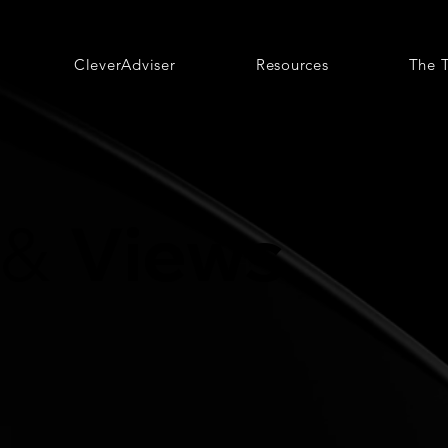
CleverAdviser
Resources
The 
Views
&