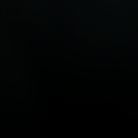
ld’s top 250 sustainable
steps to accelerate the t
es. New initiatives from the
low-carbon economy.
est Alliance and Land O’Lakes
 agriculture is tackling
 and food waste.