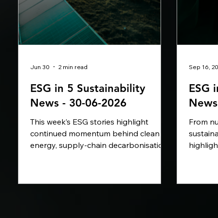
Jun 30
2 min read
Sep 16, 2
ESG in 5 Sustainability
ESG i
News - 30-06-2026
News 
This week’s ESG stories highlight
From nut
continued momentum behind clean
sustaina
energy, supply-chain decarbonisation
highlig
and natural resource management.
turning
Major corporates including Amazon,
measura
lululemon, BP, Iberdrola, Microsoft and
advanci
Anthropic are directing capital toward
and Rol
offshore wind, renewable electricity,
with low
green hydrogen, water replenishment
Sustain