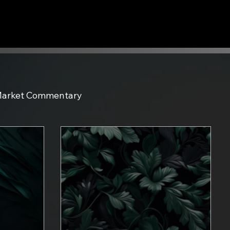
arket Commentary