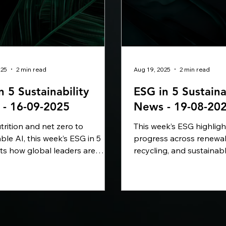
025
2 min read
Aug 19, 2025
2 min read
n 5 Sustainability
ESG in 5 Sustaina
- 16-09-2025
News - 19-08-20
rition and net zero to
This week’s ESG highlig
ble AI, this week’s ESG in 5
progress across renewa
hts how global leaders are
recycling, and sustainab
 bold commitments into
From IKEA investing in ci
ble impact. PepsiCo is
in China to AWS backin
ng its pep+ strategy, Microsoft
power in India, Trane ad
ls-Royce are cutting carbon
greener buildings, and 
-emission fuels, and
partnering on cleaner ma
ability Magazine has named
companies worldwide ar