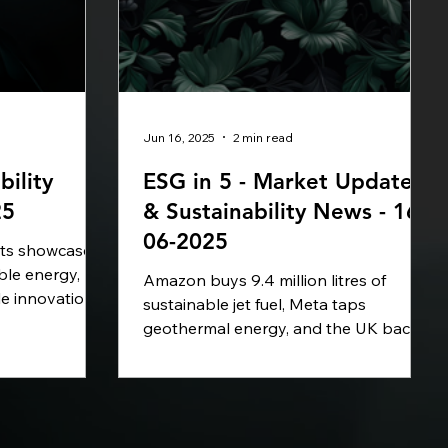
Jun 16, 2025
2 min read
bility
ESG in 5 - Market Update
25
& Sustainability News - 16-
06-2025
hts showcase
ble energy,
Amazon buys 9.4 million litres of
le innovation.
sustainable jet fuel, Meta taps
rcular plastics
geothermal energy, and the UK backs
g new wind
a £200M carbon capture project.
vancing AI for
Vietnam launches its first emissions
Seaspan
trading scheme, covering 50% of its
rine fuels,
CO₂ output. In this week's ESG in 5,
e taking bold