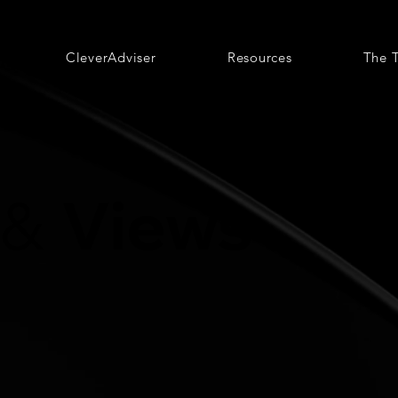
CleverAdviser
Resources
The 
Views
&