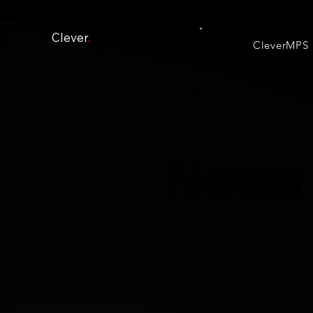
Clever
.
CleverMPS
News