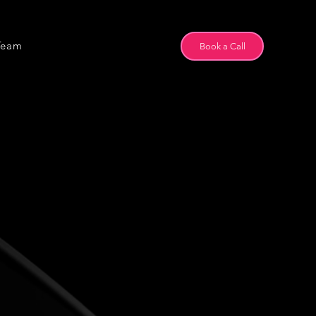
Team
Book a Call