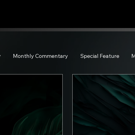
y
Monthly Commentary
Special Feature
M