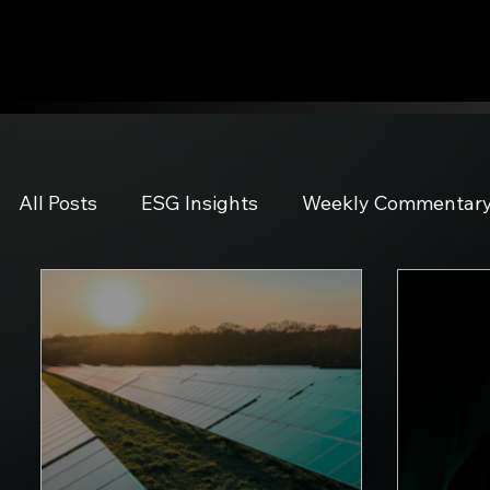
All Posts
ESG Insights
Weekly Commentar