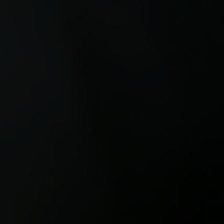
and carbon removal, showing how
the wor
sustainability investment is
compani
increasingly being tied to long-term
Rainfor
infrastructure, operational resilience
show how
and future growth.
climate