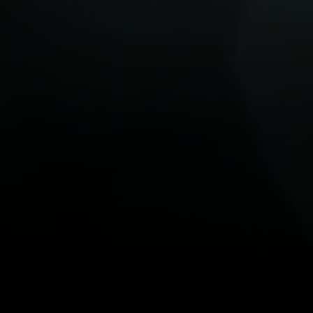
Anthony Walters breaks down what
ransition to a
these global moves mean for the
transition to net zero.