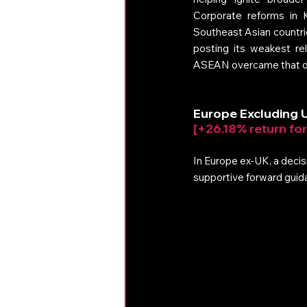
Corporate reforms in K
Southeast Asian countri
posting its weakest re
ASEAN overcame that dra
Europe Excluding 
[+26.18% return fo
In Europe ex‑UK, a decisi
supportive forward guidan