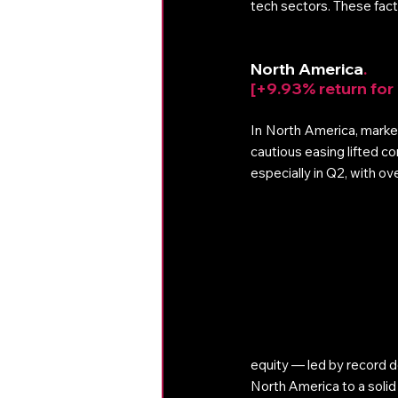
tech sectors. These fact
North America
. 
[+9.93% return for
In North America, markets
cautious easing lifted c
especially in Q2, with ov
equity — led by record 
North America to a solid