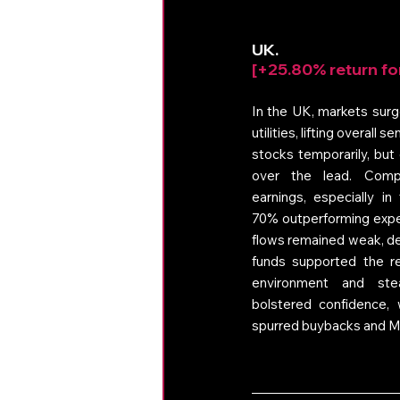
UK. 
[+25.80% return fo
In the UK, markets surge
utilities, lifting overall
stocks temporarily, but
over the lead. Compa
earnings, especially in 
70% outperforming expec
flows remained weak, de
funds supported the reb
environment and ste
bolstered confidence, w
spurred buybacks and M&