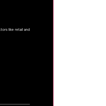
rs like retail and 