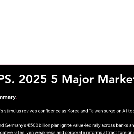
CleverAdviser
Resources
The 
Weekly Commentary
Monthly Commentary
PS. 2025 5 Major Marke
ummary
. 
’s stimulus revives confidence as Korea and Taiwan surge on AI tech
d Germany’s €500 billion plan ignite value-led rally across banks and
ative rates; yen weakness and corporate reforms attract foreign 