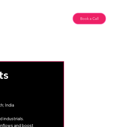
Team
Book a Call
Special Feature
ts
; India 
 industrials.
inflows and boost 