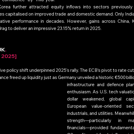
orea further attracted equity inflows into sectors previously 
es capitalised on improved trade and domestic demand. Only India
lative performance in decades. However, gains across China, K
g to deliver an impressive 23.15% return in 2025.
UK
. 
r 2025]
ve policy shift underpinned 2025's rally. The ECB’s pivot to rate cut
ce freed up liquidity just as Germany unveiled a historic €500 billi
infrastructure and defence plan
enthusiasm. As U.S. tech valuati
dollar weakened, global capi
European value-oriented sect
industrials, and utilities. Meanwhil
strength—particularly in ma
financials—provided fundamenta