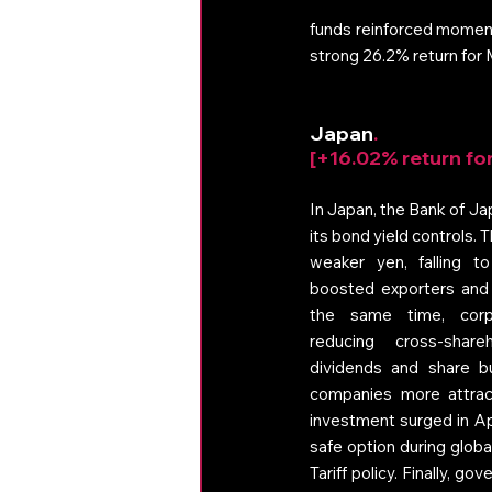
funds reinforced moment
strong 26.2% return for
Japan
. 
[+16.02% return fo
In Japan, the Bank of Ja
its bond yield controls.
weaker yen, falling to
boosted exporters and l
the same time, corp
reducing cross-share
dividends and share 
companies more attract
investment surged in Ap
safe option during globa
Tariff policy. Finally, 