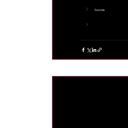
Sources
Recent Posts