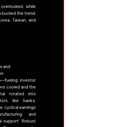
overlooked, while 
 bucked the trend, 
orea, Taiwan, and 
s and 
on 
—fueling investor 
ons cooled and the 
tal rotated into 
ors like banks, 
e, cyclical earnings 
nufacturing and 
l support. Robust 