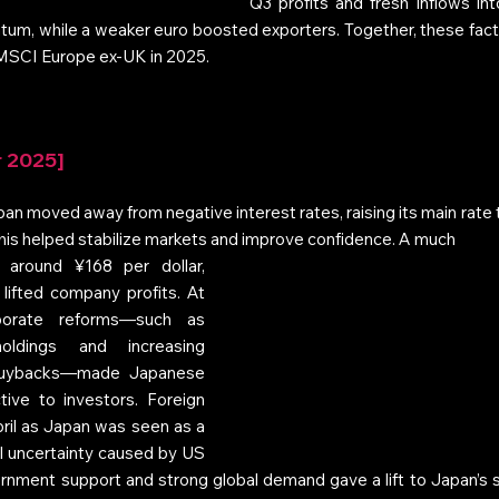
Q3 profits and fresh inflows int
um, while a weaker euro boosted exporters. Together, these facto
 MSCI Europe ex‑UK in 2025.
r 2025]
pan moved away from negative interest rates, raising its main rate 
 This helped stabilize markets and improve confidence. A much 
 around ¥168 per dollar, 
ifted company profits. At 
orate reforms—such as 
holdings and increasing 
buybacks—made Japanese 
ive to investors. Foreign 
ril as Japan was seen as a 
l uncertainty caused by US 
government support and strong global demand gave a lift to Japan’s