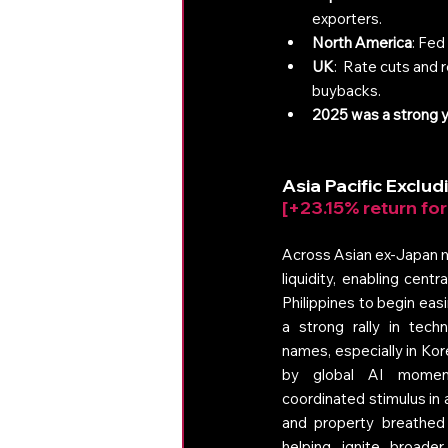
exporters.
North America
: Fed
UK
:  Rate cuts and 
buybacks.
2025 was a strong ye
A
sia Pacific Exclu
[+23.15% return fo
Across Asian ex-Japan ma
liquidity, enabling cent
Philippines to begin eas
a strong rally in tech
names, especially in Kor
by global AI moment
coordinated stimulus in a
and property breathed n
helping ignite broader