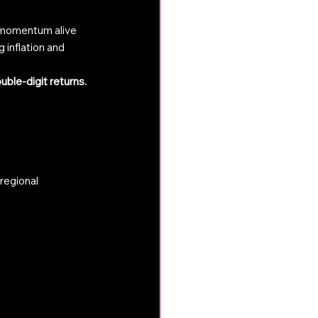
p momentum alive
 inflation and 
uble-digit returns.
regional 