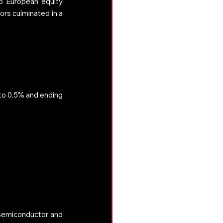
o European equity 
rs culminated in a 
to 0.5% and ending 
 semiconductor and 