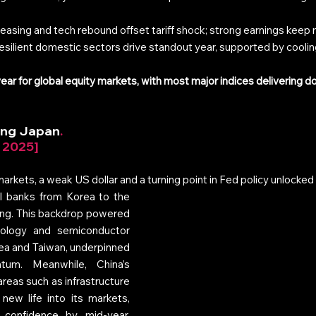
 easing and tech rebound offset tariff shock; strong earnings kee
resilient domestic sectors drive standout year, supported by cooling
ar for global equity markets, with most major indices delivering do
ding Japan
. 
r 2025]
rkets, a weak US dollar and a turning point in Fed policy unlocked 
ral banks from Korea to the 
ing. This backdrop powered 
nology and semiconductor 
ea and Taiwan, underpinned 
um. Meanwhile, China’s 
reas such as infrastructure 
ew life into its markets, 
 confidence by mid‑year. 