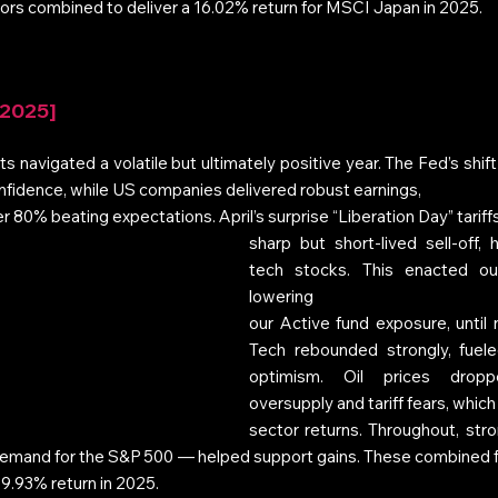
ors combined to deliver a 16.02% return for MSCI Japan in 2025.
 2025]
 navigated a volatile but ultimately positive year. The Fed’s shift
onfidence, while US companies delivered robust earnings, 
er 80% beating expectations. April’s surprise “Liberation Day” tariffs
sharp but short-lived sell-off, 
tech stocks. This enacted o
lowering 
our Active fund exposure, until n
Tech rebounded strongly, fuel
optimism. Oil prices dropp
oversupply and tariff fears, whi
sector returns. Throughout, stro
demand for the S&P 500 — helped support gains. These combined 
 9.93% return in 2025.