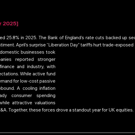
r 2025]
d 25.8% in 2025. The Bank of England’s rate cuts backed up secto
 sentiment. April’s surprise “Liberation Day” tariffs hurt trade-exposed 
 domestic businesses took 
nies reported stronger 
finance and industry, with 
tations. While active fund 
mand for low-cost passive 
ound. A cooling inflation 
ady consumer spending 
hile attractive valuations 
A. Together, these forces drove a standout year for UK equities.