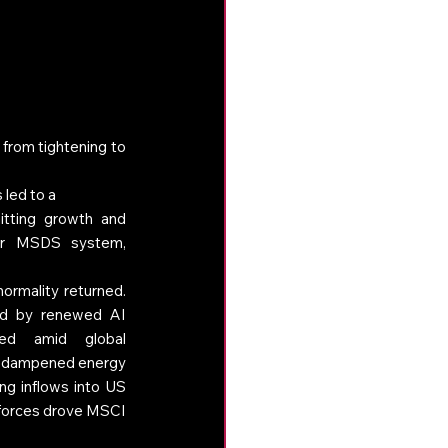
 from tightening to 
 led to a 
hitting growth and 
ur MSDS system, 
ormality returned. 
ed by renewed AI 
ed amid global 
ch dampened energy 
ng inflows into US 
forces drove MSCI 