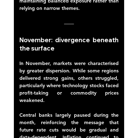
maintaining balanced exposure rather than 
relying on narrow themes. 
November: divergence beneath 
the surface 
In November, markets were characterised 
by greater dispersion. While some regions 
delivered strong gains, others struggled, 
particularly where technology stocks faced 
profit-taking or commodity prices 
weakened. 
Central banks largely paused during the 
month, reinforcing the message that 
future rate cuts would be gradual and 
data-dependent. Inflation continued to 