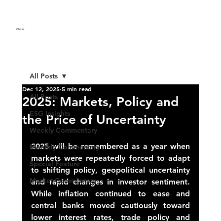
Clever
.
All Posts
Dec 12, 2025
5 min read
All Posts
2025: Markets, Policy and
ESG Insights
the Price of Uncertainty
Weekly Commentary
2025 will be remembered as a year when 
Monthly Commentary
markets were repeatedly forced to adapt 
Special Feature
to shifting policy, geopolitical uncertainty 
Market Commentary
and rapid changes in investor sentiment.
While inflation continued to ease and 
central banks moved cautiously toward 
lower interest rates, trade policy and 