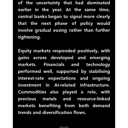
of the uncertainty that had dominated 
earlier in the year. At the same time, 
central banks began to signal more clearly 
that the next phase of policy would 
involve gradual easing rather than further 
tightening. 
Equity markets responded positively, with 
gains across developed and emerging 
markets. Financials and technology 
performed well, supported by stabilising 
interest-rate expectations and ongoing 
investment in AI-related infrastructure. 
Commodities also played a role, with 
precious metals and resource-linked 
markets benefiting from both demand 
trends and diversification flows. 