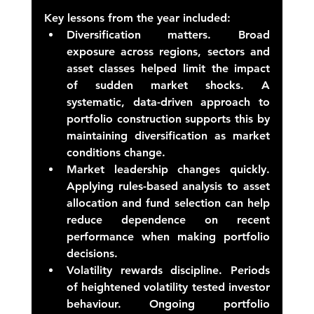
Key lessons from the year included: 
Diversification matters.
 Broad 
exposure across regions, sectors and 
asset classes helped limit the impact 
of sudden market shocks. A 
systematic, data-driven approach to 
portfolio construction supports this by 
maintaining diversification as market 
conditions change. 
Market leadership changes quickly.
Applying rules-based analysis to asset 
allocation and fund selection can help 
reduce dependence on recent 
performance when making portfolio 
decisions. 
Volatility rewards discipline.
 Periods 
of heightened volatility tested investor 
behaviour. Ongoing portfolio 