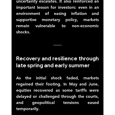
uncertainty escalates. It also reinforced an 
important lesson for investors: even in an 
environment of easing inflation and 
supportive monetary policy, markets 
remain vulnerable to non-economic 
shocks. 
Recovery and resilience through 
late spring and early summer 
As the initial shock faded, markets 
regained their footing. In May and June, 
equities recovered as some tariffs were 
delayed or challenged through the courts, 
and geopolitical tensions eased 
temporarily. 