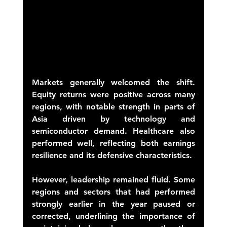
Markets generally welcomed the shift. 
Equity returns were positive across many 
regions, with notable strength in parts of 
Asia driven by technology and 
semiconductor demand. Healthcare also 
performed well, reflecting both earnings 
resilience and its defensive characteristics. 
However, leadership remained fluid. Some 
regions and sectors that had performed 
strongly earlier in the year paused or 
corrected, underlining the importance of 