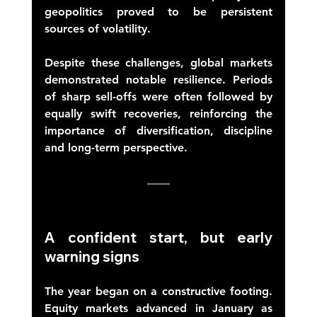
geopolitics proved to be persistent 
sources of volatility. 
Despite these challenges, global markets 
demonstrated notable resilience. Periods 
of sharp sell-offs were often followed by 
equally swift recoveries, reinforcing the 
importance of diversification, discipline 
and long-term perspective. 
A confident start, but early 
warning signs 
The year began on a constructive footing. 
Equity markets advanced in January as 