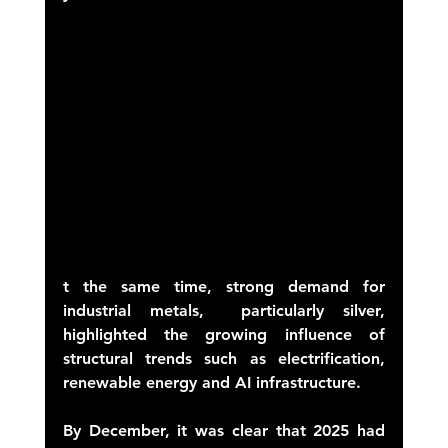
t the same time, strong demand for 
industrial metals,  particularly silver,  
highlighted the growing influence of 
structural trends such as electrification, 
renewable energy and AI infrastructure. 
By December, it was clear that 2025 had 