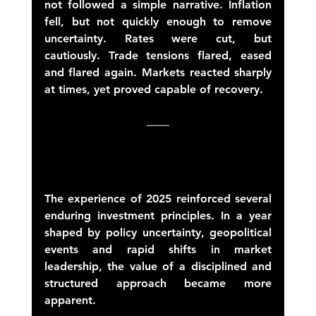
not followed a simple narrative. Inflation 
fell, but not quickly enough to remove 
uncertainty. Rates were cut, but 
cautiously. Trade tensions flared, eased 
and flared again. Markets reacted sharply 
at times, yet proved capable of recovery. 
The experience of 2025 reinforced several 
enduring investment principles. In a year 
shaped by policy uncertainty, geopolitical 
events and rapid shifts in market 
leadership, the value of a disciplined and 
structured approach became more 
apparent. 