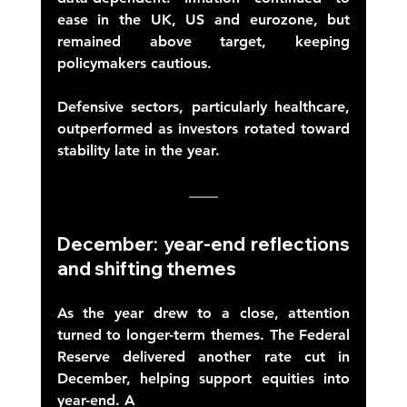
ease in the UK, US and eurozone, but 
remained above target, keeping 
policymakers cautious. 
Defensive sectors, particularly healthcare, 
outperformed as investors rotated toward 
stability late in the year. 
December: year-end reflections 
and shifting themes 
As the year drew to a close, attention 
turned to longer-term themes. The Federal 
Reserve delivered another rate cut in 
December, helping support equities into 
year-end. A