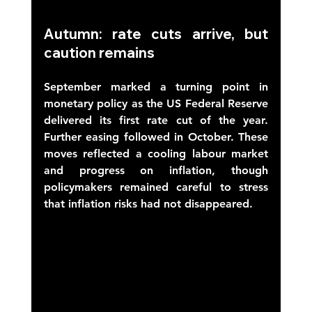
Autumn: rate cuts arrive, but 
caution remains 
September marked a turning point in 
monetary policy as the US Federal Reserve 
delivered its first rate cut of the year. 
Further easing followed in October. These 
moves reflected a cooling labour market 
and progress on inflation, though 
policymakers remained careful to stress 
that inflation risks had not disappeared. 