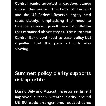
Central banks adopted a cautious stance 
during this period. The Bank of England 
and the US Federal Reserve largely held 
rates steady, emphasising the need to 
balance slowing growth against inflation 
that remained above target. The European 
Central Bank continued to ease policy but 
signalled that the pace of cuts was 
slowing. 
Summer: policy clarity supports 
risk appetite 
During July and August, investor sentiment 
improved further. Greater clarity around 
US–EU trade arrangements reduced some 