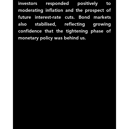
investors responded positively to 
moderating inflation and the prospect of 
future interest-rate cuts. Bond markets 
also stabilised, reflecting growing 
confidence that the tightening phase of 
monetary policy was behind us. 