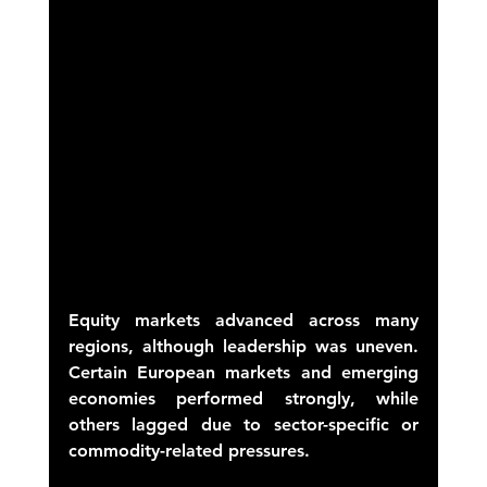
Equity markets advanced across many 
regions, although leadership was uneven. 
Certain European markets and emerging 
economies performed strongly, while 
others lagged due to sector-specific or 
commodity-related pressures. 