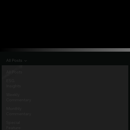
All Posts
All Posts
ESG
Insights
Weekly
Commentary
Monthly
Commentary
Special
Feature