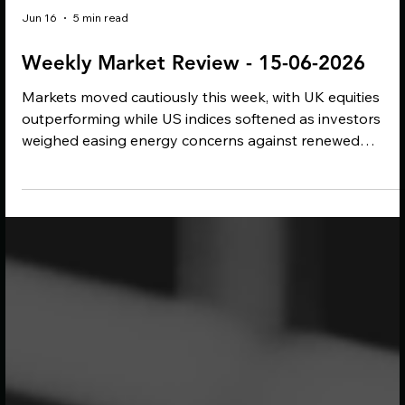
Jun 16
5 min read
Weekly Market Review - 15-06-2026
Markets moved cautiously this week, with UK equities
outperforming while US indices softened as investors
weighed easing energy concerns against renewed
inflation pressure. A proposed US-Iran peace deal help
drive oil prices lower, but central banks remain cautious 
higher energy costs continue to feed through into
inflation. Meanwhile, ESG developments focused on the
expanding reach of carbon regulation, with potential
implications for UK exporters and supply chains.