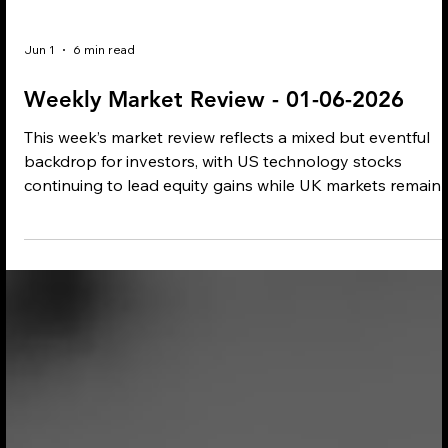
Jun 1
6 min read
Weekly Market Review - 01-06-2026
This week’s market review reflects a mixed but eventful
backdrop for investors, with US technology stocks
continuing to lead equity gains while UK markets remain
under modest pressure. Inflation, energy prices and
geopolitical tensions stayed firmly in focus, influencing
commodity markets, central bank expectations and wide
economic sentiment.