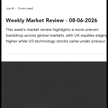
Jun 8
5 min read
Weekly Market Review - 08-06-2026
This week’s market review highlights a more uneven
backdrop across global markets, with UK equities edging
higher while US technology stocks came under pressure.
Inflation concerns remain closely tied to rising oil prices
and renewed Middle East tensions, while central bank
debate, evolving ESG disclosure rules and the ongoing
war in Ukraine continue to shape investor sentiment.