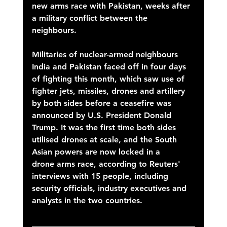
new arms race with Pakistan, weeks after 
a military conflict between the 
neighbours. 
Militaries of nuclear-armed neighbours 
India and Pakistan faced off in four days 
of fighting this month, which saw use of 
fighter jets, missiles, drones and artillery 
by both sides before a ceasefire was 
announced by U.S. President Donald 
Trump. It was the first time both sides 
utilised drones at scale, and the South 
Asian powers are now locked in a 
drone arms race, according to Reuters' 
interviews with 15 people, including 
security officials, industry executives and 
analysts in the two countries. 