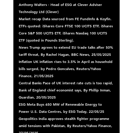
Anthony Walters - Head of ESG at Clever Adviser 
Technology Ltd (Clever) 
Market recap
 Data sourced from FE FundInfo & Koyfin. 
ETFs quoted: iShares Core FTSE 100 UCITS ETF, iShares 
Core S&P 500 UCITS ETF, iShares Nasdaq 100 UCITS 
ETF (quoted in Pounds Sterling). 
News 
Trump agrees to extend EU trade talks after 50% 
tariff threat, By Rachel Hagan, BBC News, 25/05/2025 
Inflation 
UK inflation rises to 3.5% in April as household 
bills surged, by Pedro Goncalves, Reuters/Yahoo 
Finance, 21/05/2025 
Central Banks
 Pace of UK interest rate cuts is too rapid, 
Bank of England chief economist says, By Phillip Inman, 
Guardian, 20/05/2025 
ESG
 Meta Buys 650 MW of Renewable Energy to 
Power U.S. Data Centres, by ESG Today, 22/05/25 
Geopolitics
 India approves stealth fighter programme 
amid tensions with Pakistan, By Reuters/Yahoo Finance, 
27/05/2025 