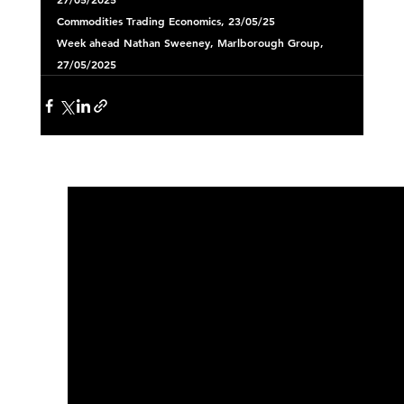
Commodities
 Trading Economics, 23/05/25 
Week ahead
 Nathan Sweeney, Marlborough Group, 
27/05/2025 
See All
Recent Posts