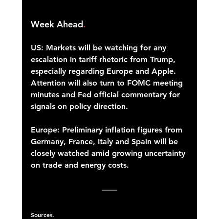
Week Ahead
.
US: Markets will be watching for any 
escalation in tariff rhetoric from Trump, 
especially regarding Europe and Apple. 
Attention will also turn to FOMC meeting 
minutes and Fed official commentary for 
signals on policy direction. 
Europe: Preliminary inflation figures from 
Germany, France, Italy and Spain will be 
closely watched amid growing uncertainty 
on trade and energy costs. 
Sources.