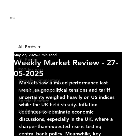
Clever
.
All Posts
May 27, 2025
3 min read
All Posts
Weekly Market Review - 27-
ESG Insights
05-2025
Weekly Commentary
Markets saw a mixed performance last 
week, as geopolitical tensions and tariff 
Monthly Commentary
uncertainty weighed heavily on US indices 
Special Feature
while the UK held steady. Inflation 
Market Commentary
continues to dominate economic 
discussions, especially in the UK, where a 
sharper-than-expected rise is testing 
central bank policy. Meanwhile, key 