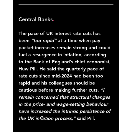
Central Banks
.
The pace of UK interest rate cuts has 
been 
“too rapid”
 at a time when pay 
packet increases remain strong and could 
fuel a resurgence in inflation, according 
to the Bank of England’s chief economist, 
Huw Pill. He said the quarterly pace of 
rate cuts since mid-2024 had been too 
rapid and his colleagues should be 
cautious before making further cuts. 
“I 
remain concerned that structural changes 
in the price- and wage-setting behaviour 
have increased the intrinsic persistence of 
the UK inflation process,”
 said Pill. 