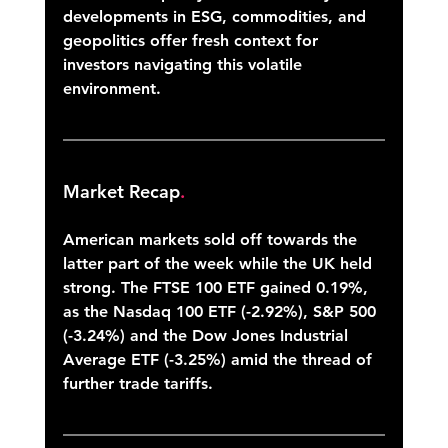
developments in ESG, commodities, and 
geopolitics offer fresh context for 
investors navigating this volatile 
environment.
Market Recap
.
American markets sold off towards the 
latter part of the week while the UK held 
strong. The FTSE 100 ETF gained 0.19%, 
as the Nasdaq 100 ETF (-2.92%), S&P 500 
(-3.24%) and the Dow Jones Industrial 
Average ETF (-3.25%) amid the thread of 
further trade tariffs.  