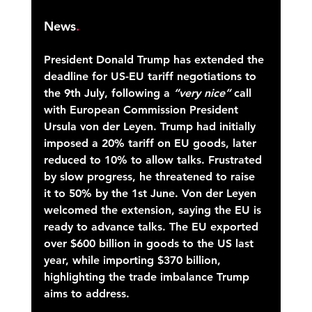
News
.
President Donald Trump has extended the 
deadline for US-EU tariff negotiations to 
the 9th July, following a 
“very nice”
 call 
with European Commission President 
Ursula von der Leyen. Trump had initially 
imposed a 20% tariff on EU goods, later 
reduced to 10% to allow talks. Frustrated 
by slow progress, he threatened to raise 
it to 50% by the 1st June. Von der Leyen 
welcomed the extension, saying the EU is 
ready to advance talks. The EU exported 
over $600 billion in goods to the US last 
year, while importing $370 billion, 
highlighting the trade imbalance Trump 
aims to address. 