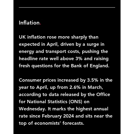
Inflation
.
UK inflation rose more sharply than 
expected in April, driven by a surge in 
energy and transport costs, pushing the 
headline rate well above 3% and raising 
fresh questions for the Bank of England. 
Consumer prices increased by 3.5% in the 
year to April, up from 2.6% in March, 
according to data released by the Office 
for National Statistics (ONS) on 
Wednesday. It marks the highest annual 
rate since February 2024 and sits near the 
top of economists’ forecasts. 