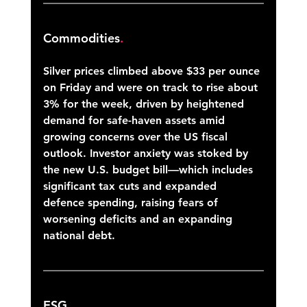
Commodities
.
Silver prices climbed above $33 per ounce 
on Friday and were on track to rise about 
3% for the week, driven by heightened 
demand for safe-haven assets amid 
growing concerns over the US fiscal 
outlook. Investor anxiety was stoked by 
the new U.S. budget bill—which includes 
significant tax cuts and expanded 
defence spending, raising fears of 
worsening deficits and an expanding 
national debt. 
ESG
.