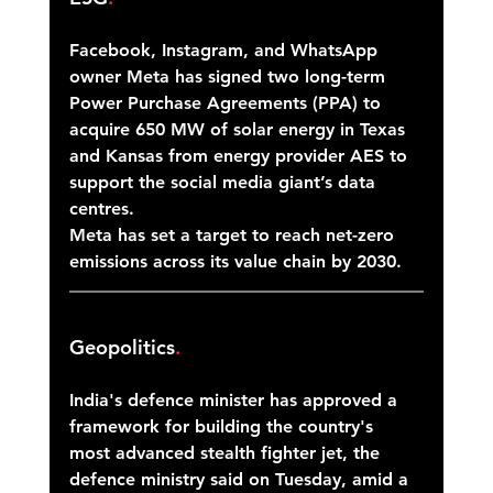
Facebook, Instagram, and WhatsApp 
owner Meta has signed two long-term 
Power Purchase Agreements (PPA) to 
acquire 650 MW of solar energy in Texas 
and Kansas from energy provider AES to 
support the social media giant’s data 
centres. 
Meta has set a target to reach net-zero 
emissions across its value chain by 2030. 
Geopolitics
.
India's defence minister has approved a 
framework for building the country's 
most advanced stealth fighter jet, the 
defence ministry said on Tuesday, amid a 