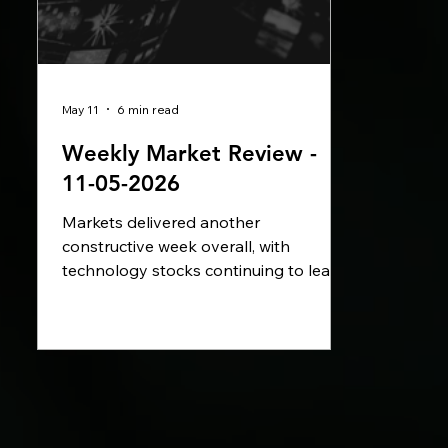
May 11
6 min read
Weekly Market Review -
11-05-2026
Markets delivered another
constructive week overall, with
technology stocks continuing to lead
gains as investor sentiment improved
across US equities. Political
developments in the UK, inflation
concerns across Europe, and ongoing
geopolitical tensions surrounding Iran
and the Strait of Hormuz remained key
drivers for markets, while central banks