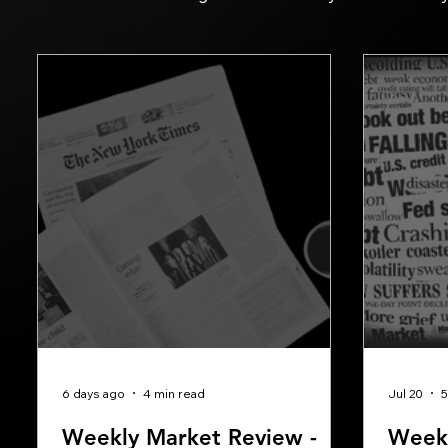
6 days ago
4 min read
Jul 20
5
Weekly Market Review -
Weekl