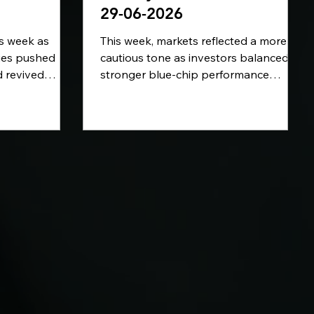
29-06-2026
s week as
This week, markets reflected a more
ties pushed
cautious tone as investors balanced
d revived
stronger blue-chip performance
e the S&P 500
against renewed pressure on broader
, UK equities
US equities and technology stocks.
sure.
Political developments in the UK,
infrastructure
easing inflation expectations in the
rough to
Eurozone and falling commodity prices
y costs, the
all shaped sentiment, while central
est-rate
banks continued to warn that
urned to the
stretched valuations, particularly
reme heat and
around AI, could create risks if
inability
optimism begins to unwind.