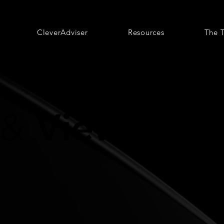
CleverAdviser
Resources
The 
Views
&