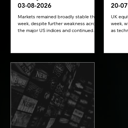
03-08-2026
20-07
Markets remained broadly stable this
UK equit
week, despite further weakness across
week, w
the major US indices and continued
as techn
volatility in commodity prices. In this
Renewed
week’s review, we examine the latest
States a
US inflation figures, renewed
sharply 
uncertainty surrounding the Strait of
concerns
Hormuz, the ECB’s warning over
new cha
climate-related financial risks and the
preparin
key economic data due in the week
ahead, 
ahead.
inflatio
interest