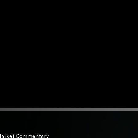
arket Commentary