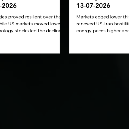
-2026
13-07-2026
ies proved resilient over the
Markets edged lower thi
hile US markets moved lower
renewed US-Iran hostili
ology stocks led the decline.
energy prices higher an
 fighting between the United
inflation concerns. Whil
nd Iran drove oil prices
remained broadly stable
higher and revived inflation
came under greater pres
, while UK politics entered a
Elsewhere, America’s AI 
pter with Andy Burnham
boom began feeding th
g to take office. Looking
technology and electricit
markets will focus on UK
ECB reassessed its inter
n data and the ECB’s latest
outlook, and attention t
-rate decision.
economic impact of ext
Europe’s simplified susta
reporting rules.