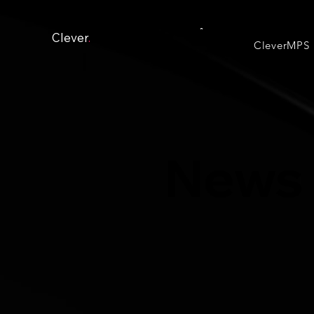
Clever
.
CleverMPS
News