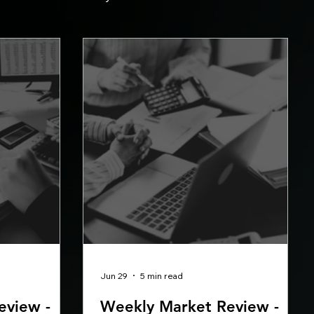
Jun 29
5 min read
eview -
Weekly Market Review -