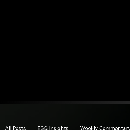
All Posts
ESG Insights
Weekly Commentar