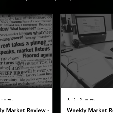
 min read
Jul 13
5 min read
y Market Review -
Weekly Market R