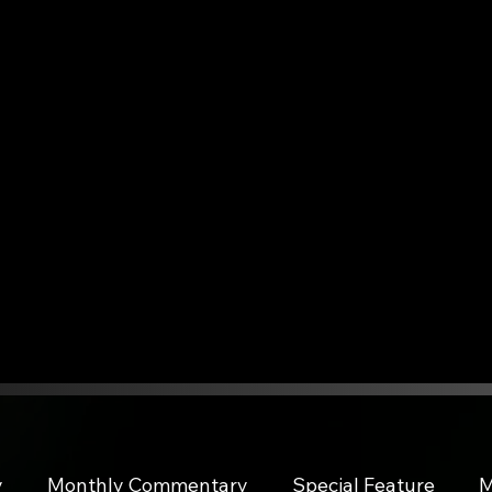
y
Monthly Commentary
Special Feature
M