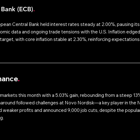
 Bank (ECB)
.
pean Central Bank held interest rates steady at 2.00%, pausing its
nomic data and ongoing trade tensions with the U.S. Inflation edged
target, with core inflation stable at 2.30%, reinforcing expectations 
mance
.
arkets this month with a 5.03% gain, rebounding from a steep 13% 
naround followed challenges at Novo Nordisk—a key player in the 
weaker profits and announced 9,000 job cuts, despite the populari
g. 