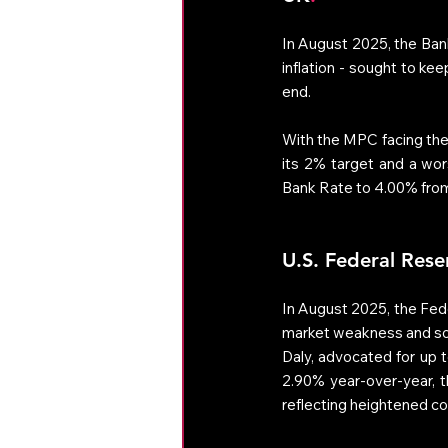
In August 2025, the Bank
inflation - sought to ke
end. 
With the MPC facing the c
its 2% target and a wor
Bank Rate to 4.00% fro
U.S. Federal Rese
In August 2025, the Fede
market weakness and soft
Daly, advocated for up to
2.90% year-over-year, th
reflecting heightened con