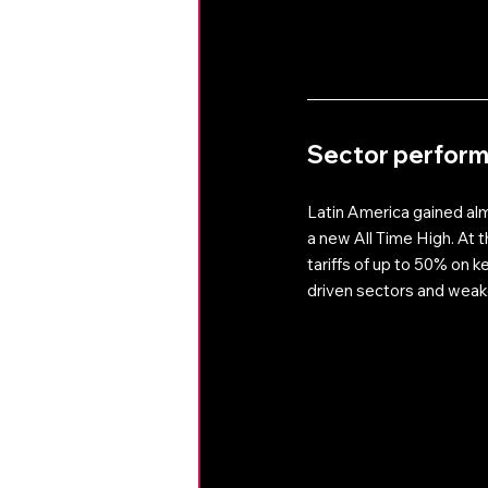
Sector perfor
Latin America gained al
a new All Time High. At t
tariffs of up to 50% on k
driven sectors and weak