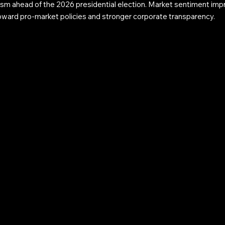
sm ahead of the 2026 presidential election. Market sentiment impr
toward pro-market policies and stronger corporate transparency.