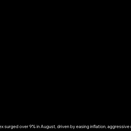
surged over 9% in August, driven by easing inflation, aggressive r