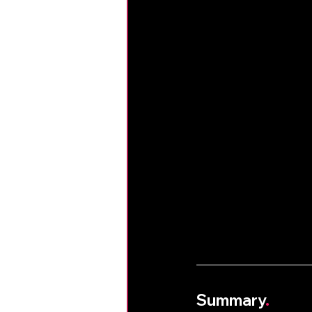
Summary
.