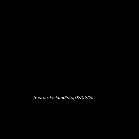
Source: FE FundInfo, 02/09/25