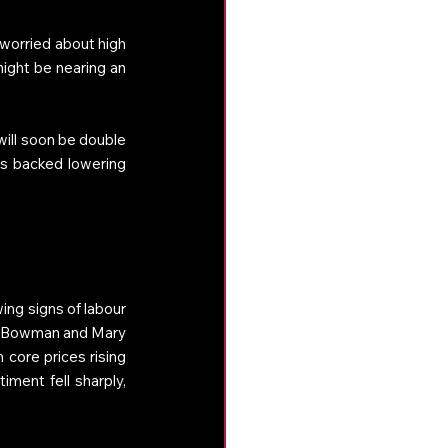
worried about high 
ight be nearing an 
will soon be double 
s backed lowering 
ng signs of labour 
le Bowman and Mary 
 core prices rising 
ment fell sharply, 