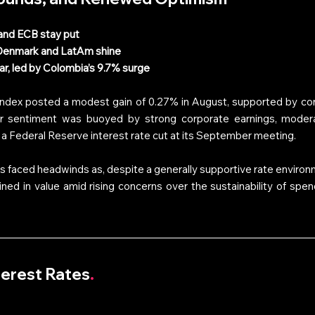
and ECB stay put
 Denmark and LatAm shine
r, led by Colombia’s 9.7% surge
Index posted a modest gain of 0.27% in August, supported by cont
or sentiment was buoyed by strong corporate earnings, moderati
a Federal Reserve interest rate cut at its September meeting. 
s faced headwinds as, despite a generally supportive rate environ
d in value amid rising concerns over the sustainability of spend
nterest Rates
.