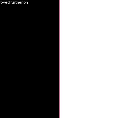
oved further on 