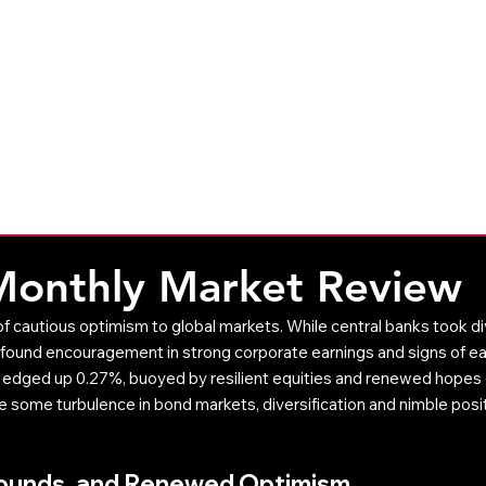
CleverAdviser
Resources
The 
Weekly Commentary
Monthly Commentary
Monthly Market Review
 cautious optimism to global markets. While central banks took di
s found encouragement in strong corporate earnings and signs of easi
x edged up 0.27%, buoyed by resilient equities and renewed hopes
te some turbulence in bond markets, diversification and nimble posi
bounds, and Renewed Optimism