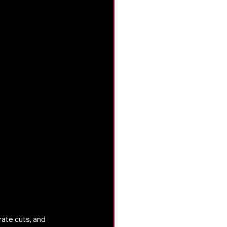
ate cuts, and 