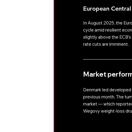
European Central
In August 2025, the Euro
cycle amid resilient eco
slightly above the ECB’s 
rate cuts are imminent. 
Market perfor
Denmark led developed m
previous month. The tur
market — which reported 
Wegovy weight-loss dru