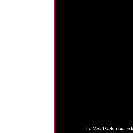
The MSCI Colombia Index 