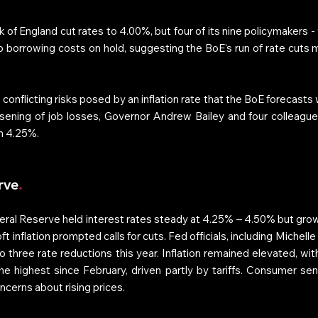
 of England cut rates to 4.00%, but four of its nine policymakers - 
ep borrowing costs on hold, suggesting the BoE's run of rate cuts m
onflicting risks posed by an inflation rate that the BoE forecasts 
sening of job losses, Governor Andrew Bailey and four colleague
m 4.25%. 
rve
.
ral Reserve held interest rates steady at 4.25% – 4.50% but growi
 inflation prompted calls for cuts. Fed officials, including Michel
 three rate reductions this year. Inflation remained elevated, with
e highest since February, driven partly by tariffs. Consumer senti
cerns about rising prices. 