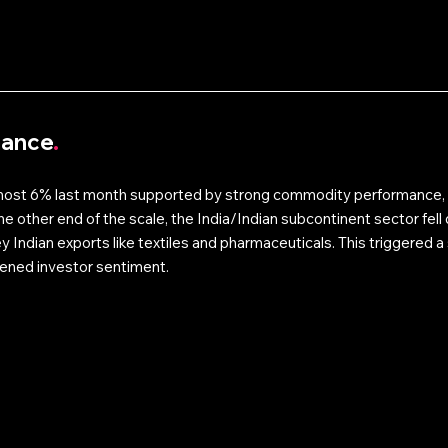
mance
.
most 6% last month supported by strong commodity performance, 
he other end of the scale, the India/Indian subcontinent sector fel
ey Indian exports like textiles and pharmaceuticals. This triggered a s
ened investor sentiment.