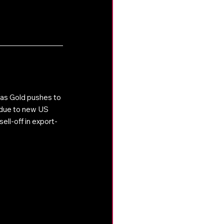
as Gold pushes to 
l due to new US 
ell-off in export-