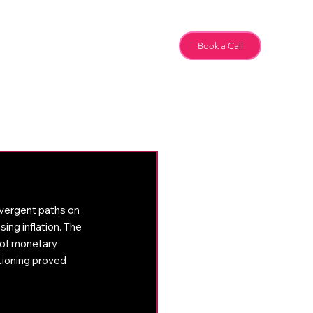
Team
Book a Call
Special Feature
vergent paths on 
ng inflation. The 
 of monetary 
tioning proved 