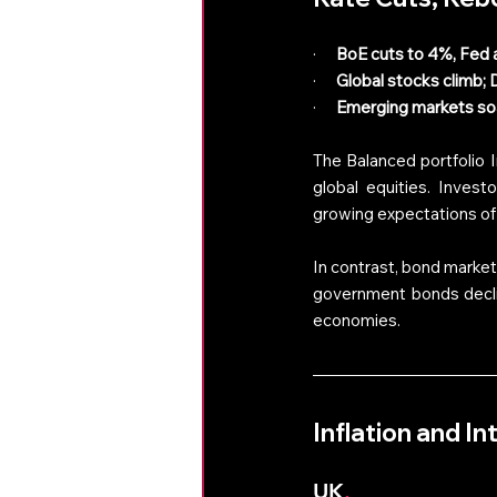
·      
BoE cuts to 4%, Fed 
·      
Global stocks climb;
·      
Emerging markets soa
The Balanced portfolio 
global equities. Invest
growing expectations of 
In contrast, bond market
government bonds decline
economies. 
Inflation and I
UK
.