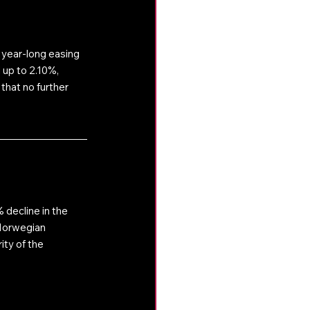
 year-long easing 
 up to 2.10%, 
that no further 
decline in the 
Norwegian 
ty of the 