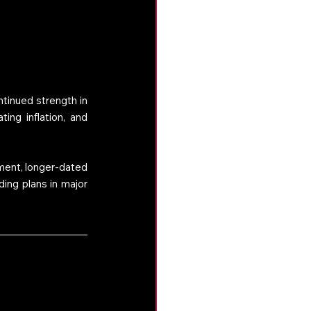
inued strength in 
ng inflation, and 
ment, longer-dated 
ing plans in major 