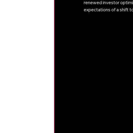
renewed investor optimi
expectations of a shift 