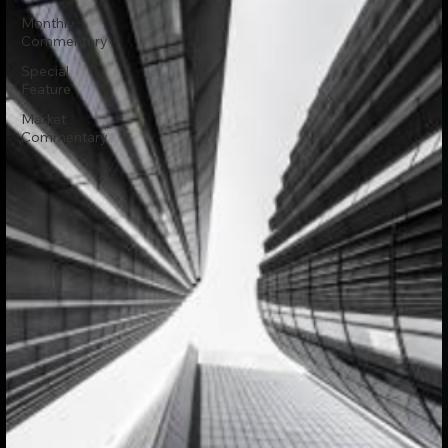
Monthly
Commentary
Special
Feature
Market
Commentary