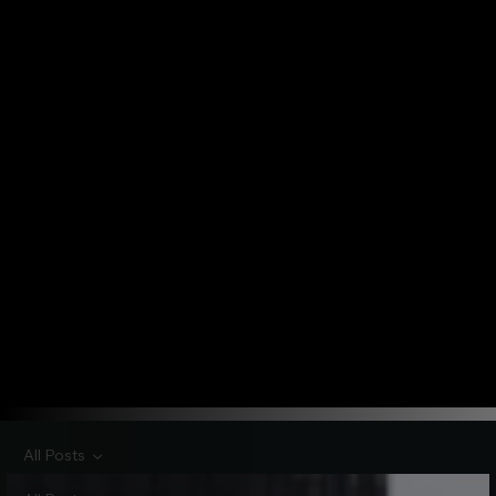
All Posts