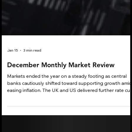
Jan 15
3 min read
December Monthly Market Review
Markets ended the year on a steady footing as central
banks cautiously shifted toward supporting growth amid
easing inflation. The UK and US delivered further rate cut
while the ECB held policy steady as eurozone inflation
aligned with target. Market performance was mixed, with
strength in banking, fintech and Asian technology offset
by weakness in parts of emerging markets. Multi-asset