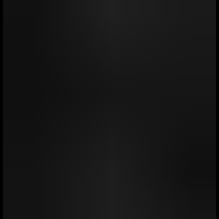
portfolios benefited from diversification, helping to
cushion volatility and position in