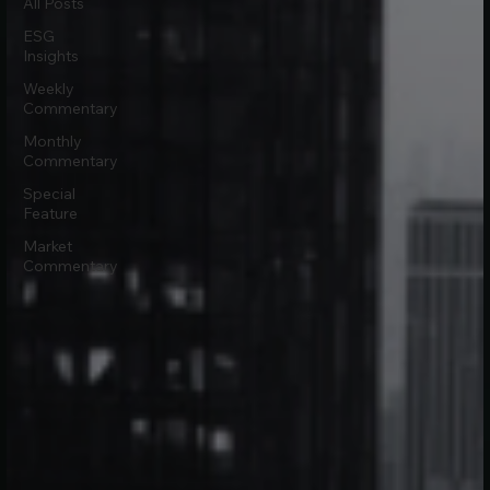
All Posts
ESG
Insights
Weekly
Commentary
Monthly
Commentary
Special
Feature
Market
Commentary