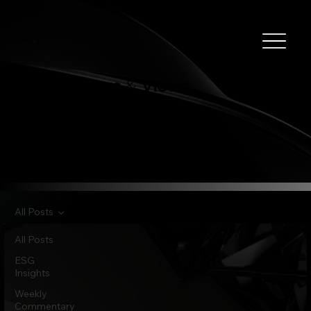
Clever
.
News
Views
&
All Posts
All Posts
ESG
Insights
Weekly
Commentary