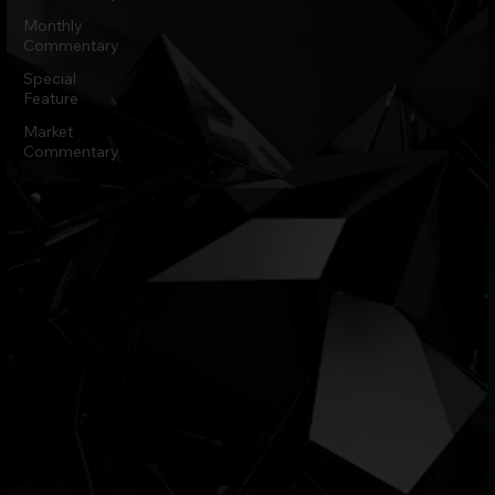
Monthly
Commentary
Special
Feature
Market
Commentary