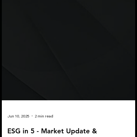
Jun 10, 2025
2 min read