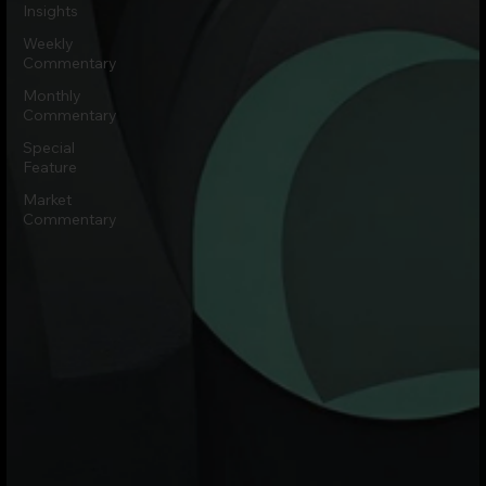
Insights
Weekly
Commentary
Monthly
Commentary
Special
Feature
Market
Commentary