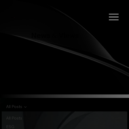
Clever
.
News
Views
&
All Posts
All Posts
ESG