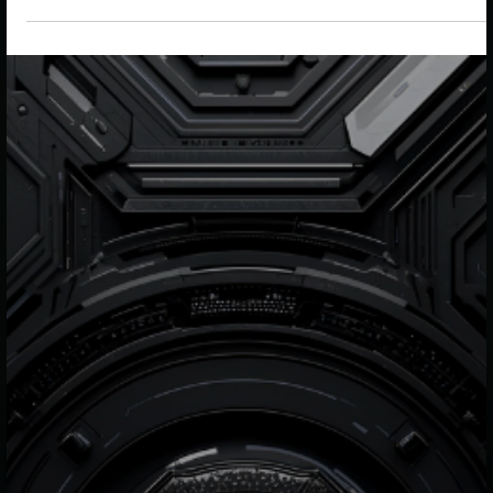
From IKEA’s energy expansion to UK hydrogen funding
and evolving retail and finance strategies, this week
highlights how businesses are embedding sustainability
deeper into operations, value chains and long-term
growth models.