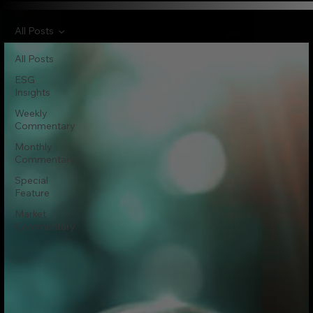
All Posts
All Posts
ESG
Insights
Weekly
Commentary
Monthly
Commentary
Special
Feature
Market
Commentary