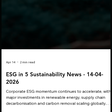
Apr 14
2 min read
ESG in 5 Sustainability News - 14-04-
2026
Corporate ESG momentum continues to accelerate, with
major investments in renewable energy, supply chain
decarbonisation and carbon removal scaling globally.