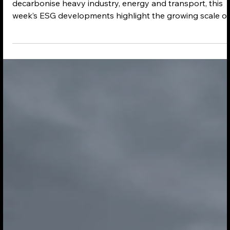
May 12
2 min read
ESG in 5 Sustainability News - 12-05-
2026
As governments and businesses accelerate efforts to
decarbonise heavy industry, energy and transport, this
week’s ESG developments highlight the growing scale of
investment flowing into sustainable infrastructure and
clean technology. From aviation fuel supply chains in Asi
and Central Asia to major renewable energy commitmen
in Europe and the US, companies are increasingly pairin
climate targets with large-scale capital deployment.