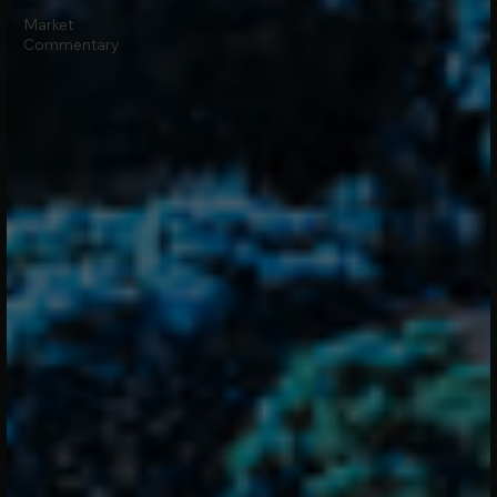
Market
Commentary