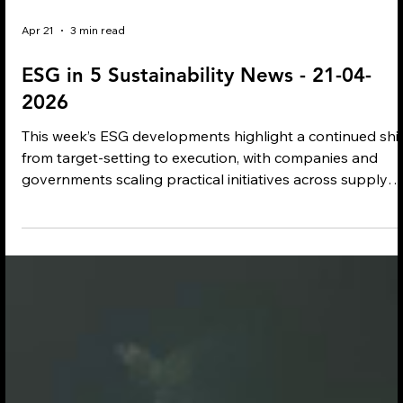
Apr 21
3 min read
ESG in 5 Sustainability News - 21-04-
2026
This week’s ESG developments highlight a continued shif
from target-setting to execution, with companies and
governments scaling practical initiatives across supply