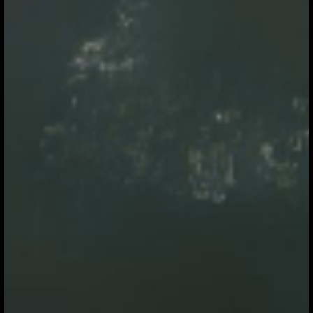
chains, energy systems and natural capital. From Henkel
tightening Scope 3 ambitions to Amazon and Apple
accelerating clean energy adoption, the focus is
increasingly on embedding sustainability deeper into
operations. At the same time, strong demand for high-
integrity carbon credits and expanded international tr