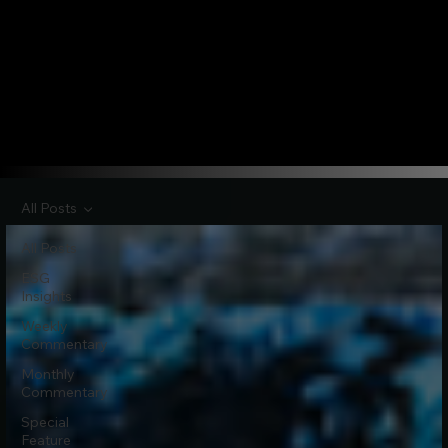
All Posts
All Posts
ESG
Insights
Weekly
Commentary
Monthly
Commentary
Special
Feature