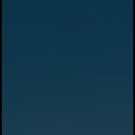
supply chains and regenerative agriculture. From
Sweden’s sustainable fuel strategy to major solar and
storage investment in Texas, the focus is increasingly on
building the infrastructure needed for a lower-carbon