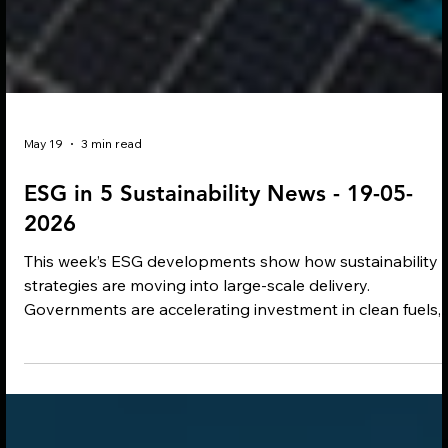
May 19
3 min read
ESG in 5 Sustainability News - 19-05-
2026
This week’s ESG developments show how sustainability
strategies are moving into large-scale delivery.
Governments are accelerating investment in clean fuels,
reforestation and industrial decarbonisation, while
companies continue backing renewable energy, resilient