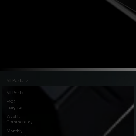
All Posts
All Posts
ESG
Insights
Weekly
Commentary
Monthly