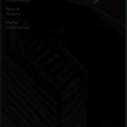
Commentary
Special
Feature
Market
Commentary