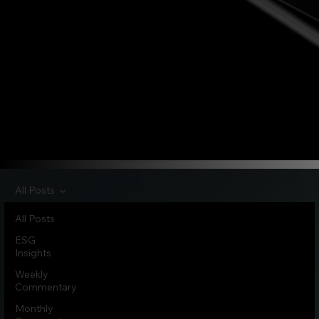
All Posts
All Posts
ESG
Insights
Weekly
Commentary
Monthly