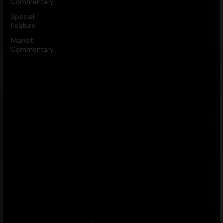
Commentary
Special
Feature
Market
Commentary